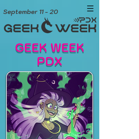
September 11 - 20
GEEK WEEK
PDX