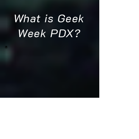
What is Geek
Week PDX?