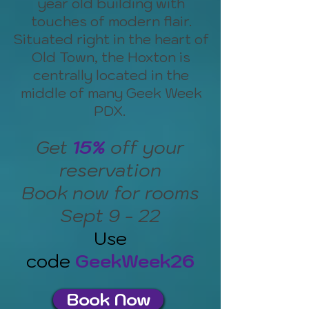
year old building with
touches of modern flair.
Situated right in the heart of
Old Town, the Hoxton is
centrally located in the
middle of many Geek Week
PDX.
Get
15%
off your
reservation
Book now for rooms
Sept 9 - 22
Use
code
GeekWeek26
Book Now