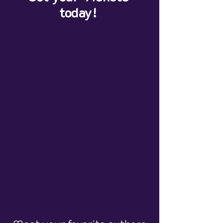
today!