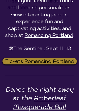
Meet your favorite authors
and bookish personalities,
view interesting panels,
experience fun and
captivating activities, and
shop at
Romancing Portland
.
@The Sentinel, Sept 11-13
Tickets Romancing Portland
Dance the night away
at the
Amberleaf
Masquerade Ball