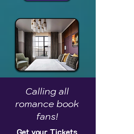
Calling all
romance book
fans!
Get your Tickets