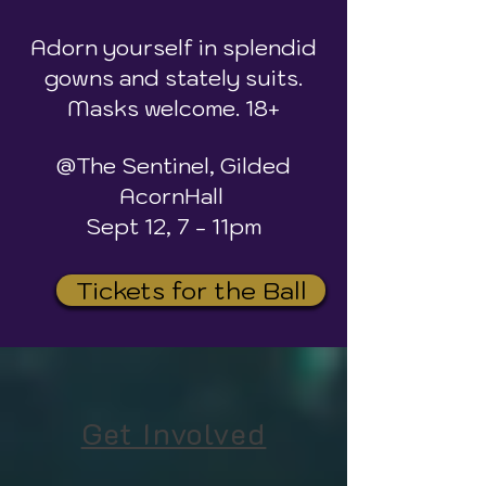
Adorn yourself in splendid
gowns and stately suits.
Masks welcome. 18+
@The Sentinel, Gilded
AcornHall
Sept 12, 7 - 11pm
Tickets for the Ball
Get Involved