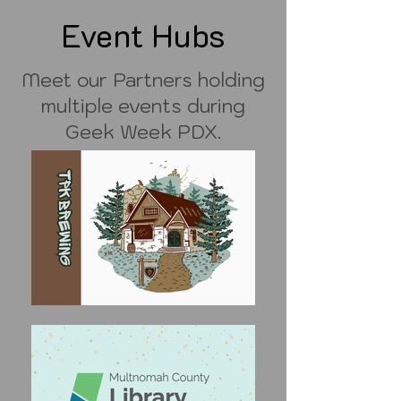
Event Hubs
Meet our Partners holding
multiple events during
Geek Week PDX.