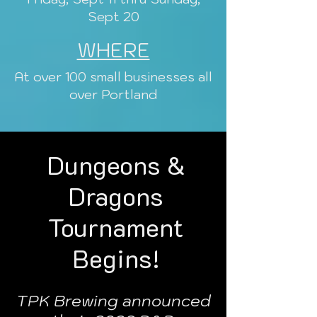
Sept 20
WHERE
At over 100 small businesses all
over Portland
Dungeons &
Dragons
Tournament
Begins!
TPK Brewing announced