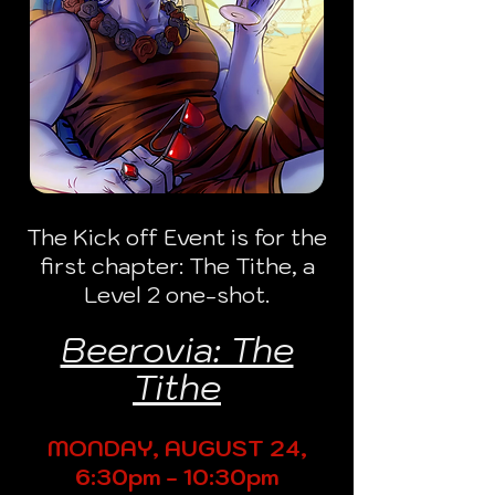
The Kick off Event is for the
first chapter: The Tithe, a
Level 2 one-shot.
Beerovia: The
Tithe
MONDAY, AUGUST 24,
6:30pm - 10:30pm