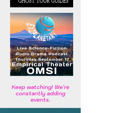
Keep watching! We're
constantly adding
events.