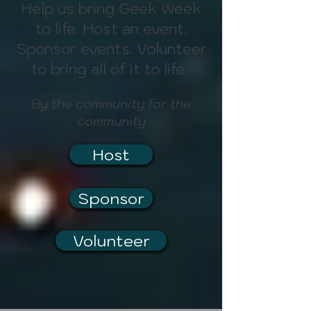
Help us bring Geek Week
to life. Host an event.
Sponsor events. Volunteer
to bring all of it to life.
By the community for the
community
Host
Sponsor
Volunteer