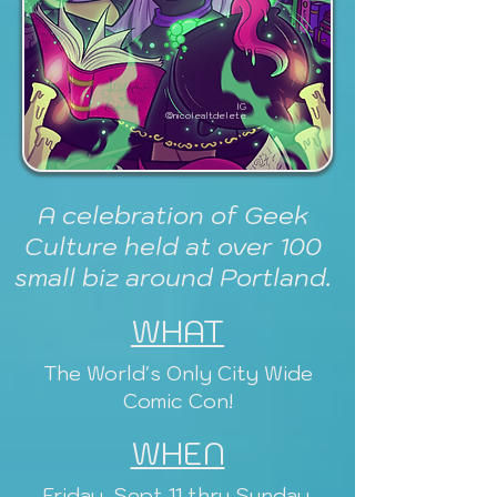
IG
@nicolealtdelete
A celebration of Geek
Culture held at over 100
small biz around Portland.
WHAT
The World's Only City Wide
Comic Con!
WHEN
Friday, Sept 11 thru Sunday,