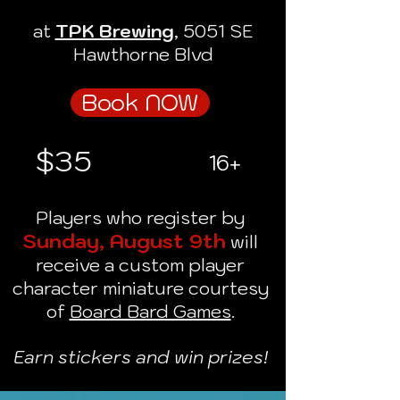
at
TPK Brewing
, 5051 SE
Hawthorne Blvd
Book NOW
$35
16+
Players who register by
Sunday, August 9th
will
receive a custom player
character miniature courtesy
of
Board Bard Games
.
Earn stickers and win prizes!