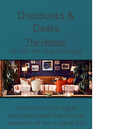
Discounts &
Deals
The Hoxton
15 NW 4th Ave, Portland
The Hoxton is a stylish
boutique hotel that blends
elements of the original 100