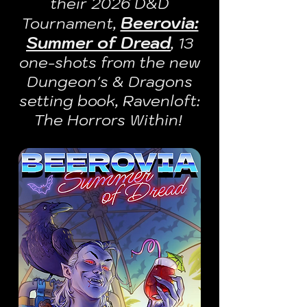
their 2026 D&D
Beerovia:
Tournament,
Summer of Dread
, 13
one-shots from the new
Dungeon's & Dragons
setting book, Ravenloft:
The Horrors Within!