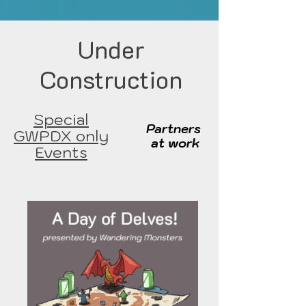
Under
Construction
Special
Partners
GWPDX only
at work
Events