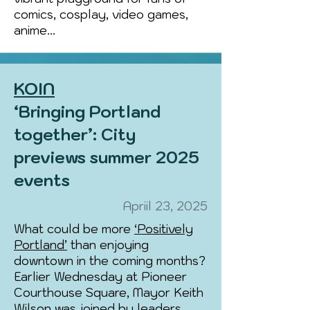
comics, cosplay, video games,
anime...
KOIN
‘Bringing Portland
together’: City
previews summer 2025
events
Apriil 23, 2025
What could be more
‘Positively
Portland’
than enjoying
downtown in the coming months?
Earlier Wednesday at Pioneer
Courthouse Square, Mayor Keith
Wilson was joined by leaders