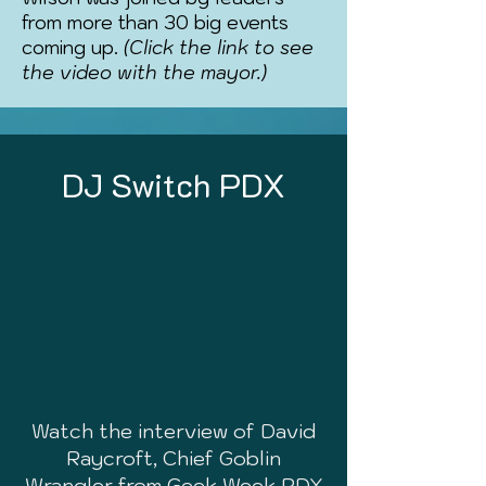
from more than 30 big events
coming up.
(Click the link to see
the video with the mayor.)
DJ Switch PDX
Watch the interview of David
Raycroft, Chief Goblin
Wrangler from Geek Week PDX