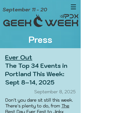
September 11 - 20
Press
Ever Out
The Top 34 Events in
Portland This Week:
Sept 8–14, 2025
September 8, 2025
Don't you dare sit still this week.
There's plenty to do, from
The
Best Day Ever Fest
to
Jinkx