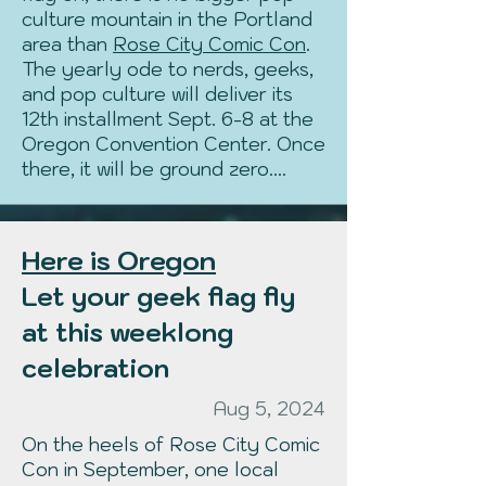
culture mountain in the Portland
area than
Rose City Comic Con
.
The yearly ode to nerds, geeks,
and pop culture will deliver its
12th installment Sept. 6-8 at the
Oregon Convention Center. Once
there, it will be ground zero....
Here is Oregon
Let your geek flag fly
at this weeklong
celebration
Aug 5, 2024
On the heels of Rose City Comic
Con in September, one local