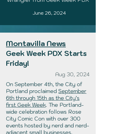
June 26, 2024
Montavilla News
Geek Week PDX Starts
Friday!
Aug 30, 2024
On September 4th, the City of
Portland proclaimed
September
6th through 15th as the City’s
first Geek Week
. The Portland-
wide celebration follows
Rose
City Comic Con
with over 300
events hosted by nerd and nerd-
adjacent small businesses,