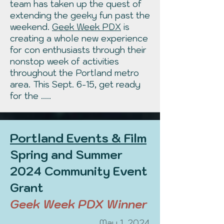
team has taken up the quest of
extending the geeky fun past the
weekend.
Geek Week PDX
is
creating a whole new experience
for con enthusiasts through their
nonstop week of activities
throughout the Portland metro
area. This Sept. 6-15, get ready
for the .....
Portland Events & Film
Spring and Summer
2024 Community Event
Grant
Geek Week PDX Winner
May 1, 2024