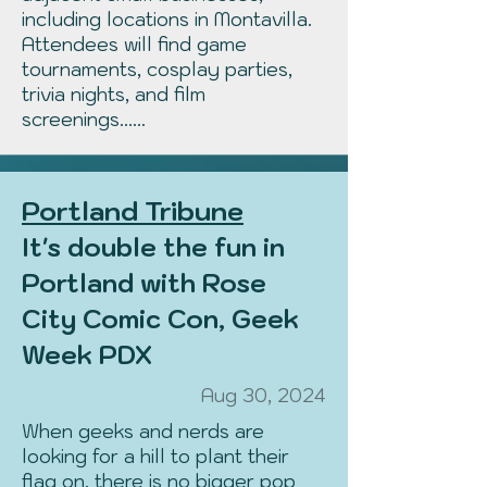
including locations in Montavilla.
Attendees will find game
tournaments, cosplay parties,
trivia nights, and film
screenings......
Portland Tribune
It's double the fun in
Portland with Rose
City Comic Con, Geek
Week PDX
Aug 30, 2024
When geeks and nerds are
looking for a hill to plant their
flag on, there is no bigger pop