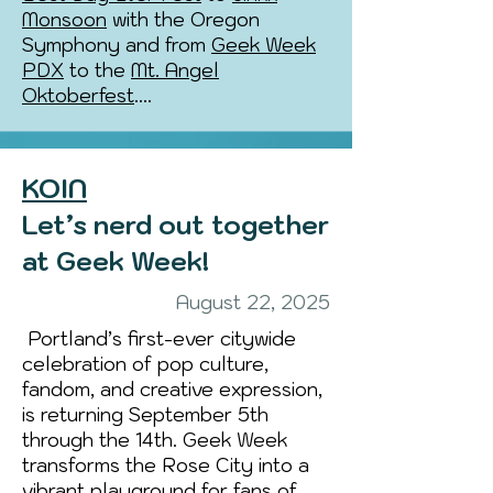
Monsoon
with the Oregon
Symphony and from
Geek Week
PDX
to the
Mt. Angel
Oktoberfest
....
KOIN
Let’s nerd out together
at Geek Week!
August 22, 2025
Portland’s first-ever citywide
celebration of pop culture,
fandom, and creative expression,
is returning September 5th
through the 14th. Geek Week
transforms the Rose City into a
vibrant playground for fans of