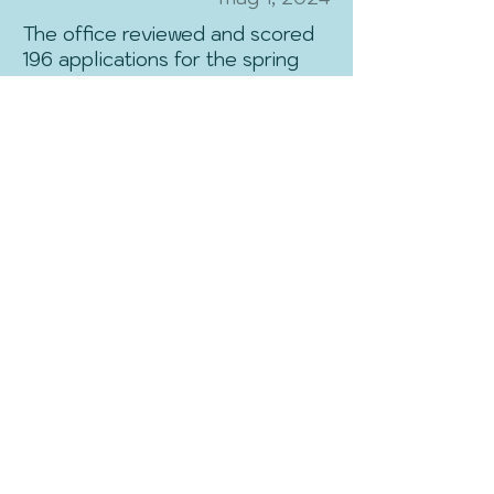
The office reviewed and scored
196 applications for the spring
and summer seasons. Awards
went to the top scoring 36
applications, including seven that
were film-related. Additional
funding was also secured to
award an additional 18 runners-up
with up to 50% of their.....
Venture Portland
Newsletter
April 4, 2024
Save the date for September 9-
15! Geek Week PDX is a chance