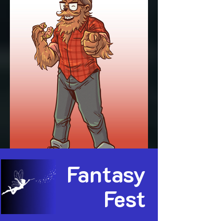
Fantasy
Fest