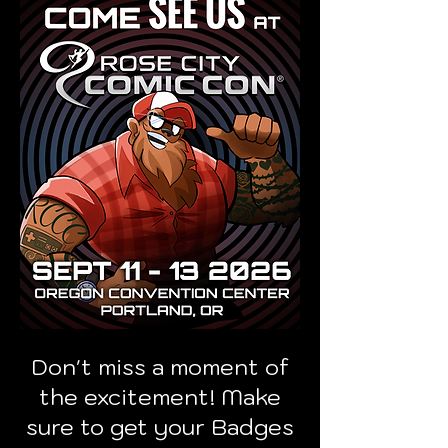
Don't miss a moment of
the excitement! Make
sure to get your Badges