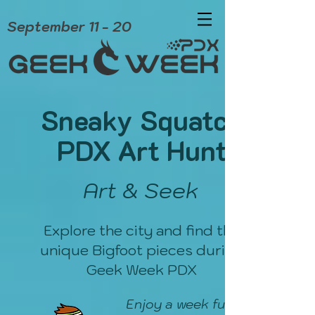
September 11 - 20
Sneaky Squatch
PDX Art Hunt
Art & Seek
Explore the city and find the
unique Bigfoot pieces during
Geek Week PDX
Enjoy a week full of