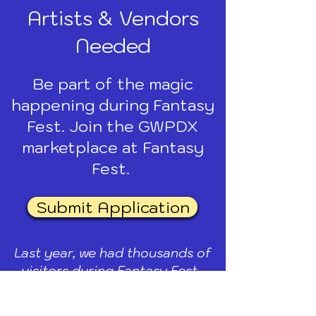
Artists & Vendors
Needed
Be part of the magic
happening during Fantasy
Fest. Join the GWPDX
marketplace at Fantasy
Fest.
Submit Application
Last year, we had thousands of
visitors during Fantasy Fest.
SUNDAY, SEPT 13