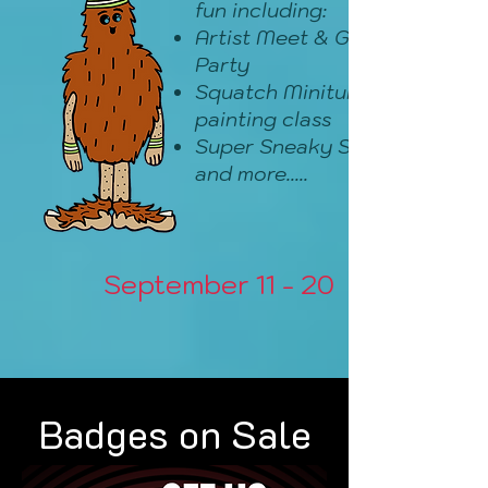
fun including:
Artist Meet & Greet
Party
Squatch Miniture
painting class
Super Sneaky Sales
and more.....
September 11 - 20
Badges on Sale