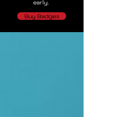
early.
Buy Badges