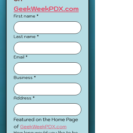
GeekWeekPDX.com
First name
*
Last name
*
Email
*
Business
*
Address
*
Featured on the Home Page 
of 
GeekWeekPDX.com
How long would you like to be