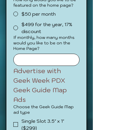
featured on the home page?
$50 per month
$499 for the year, 17%
discount
If monthly, how many months
would you like to be on the
Home Page?
Advertise with 
Geek Week PDX
Geek Guide Map 
Ads
Choose the Geek Guide Map
ad type
Single Slot 3.5" x 1"
($299)