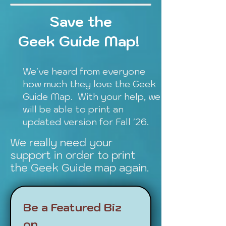
Save the
Geek Guide Map!
We've heard from everyone
how much they love the Geek
Guide Map. With your help, we
will be able to print an
updated version for Fall '26.
We really need your
support in order to print
the Geek Guide map again.
Be a Featured Biz 
on 