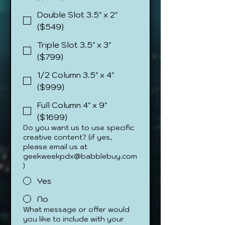
Double Slot 3.5" x 2"
($549)
Triple Slot 3.5" x 3"
($799)
1/2 Column 3.5" x 4"
($999)
Full Column 4" x 9"
($1699)
Do you want us to use specific
creative content? (if yes,
please email us at
geekweekpdx@babblebuy.com
)
Yes
No
What message or offer would
you like to include with your