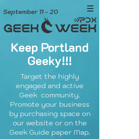
September 11 - 20
Keep Portland
Geeky!!!
Target the highly
engaged and active
Geek community.
Promote your business
by purchasing space on
our website or on the
Geek Guide paper Map.