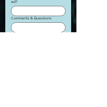
ad?
Comments & Questions
Submit
Contact us directly at
hello@GeekWeekPDX.com
to
find out more.