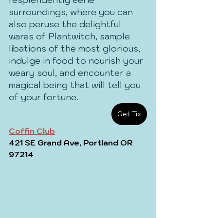
surroundings, where you can 
also peruse the delightful 
wares of Plantwitch, sample 
libations of the most glorious, 
indulge in food to nourish your 
weary soul, and encounter a 
magical being that will tell you 
of your fortune.
Get Tix
Coffin Club
421 SE Grand Ave, Portland OR 
97214