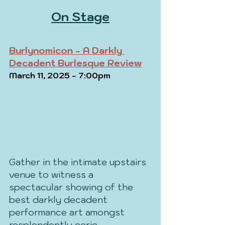
On Stage
Burlynomicon - A Darkly 
Decadent Burlesque Review
March 11, 2025 - 7:00pm
Gather in the intimate upstairs 
venue to witness a 
spectacular showing of the 
best darkly decadent 
performance art amongst 
resplendently eerie 