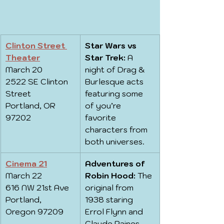
Clinton Street 
Star Wars vs 
Theater
Star Trek:
 A 
March 20
night of Drag & 
2522 SE Clinton 
Burlesque acts 
Street
featuring some 
Portland, OR 
of you’re 
97202
favorite 
characters from 
both universes.
Cinema 21
Adventures of 
March 22
Robin Hood:
 The 
616 NW 21st Ave
original from 
Portland, 
1938 staring 
Oregon 97209
Errol Flynn and 
Claude Raines.