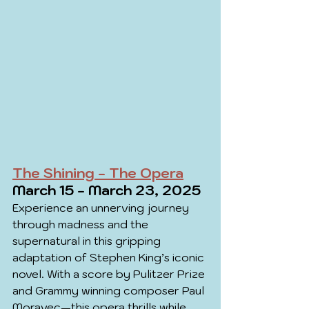
The Shining - The Opera
March 15 - March 23, 2025
Experience an unnerving journey 
through madness and the 
supernatural in this gripping 
adaptation of Stephen King’s iconic 
novel. With a score by Pulitzer Prize 
and Grammy winning composer Paul 
Moravec—this opera thrills while 