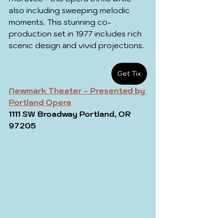
also including sweeping melodic 
moments. This stunning co-
production set in 1977 includes rich 
scenic design and vivid projections.
Get Tix
Newmark Theater - Presented by 
Portland Opera
1111 SW Broadway Portland, OR 
97205 