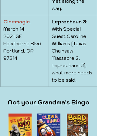
met along the 
way.
Cinemagic 
Leprechaun 3:
March 14
With Special 
2021 SE 
Guest Caroline 
Hawthorne Blvd
WIlliams [Texas 
Portland, OR 
Chainsaw 
97214
Massacre 2, 
Leprechaun 3], 
what more needs 
to be said.
Not your Grandma's Bingo