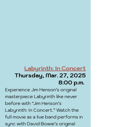
Labyrinth: In Concert
Thursday, Mar. 27, 2025
8:00 p.m. 
Experience Jim Henson’s original 
masterpiece Labyrinth like never 
before with “Jim Henson’s 
Labyrinth: In Concert.” Watch the 
full movie as a live band performs in 
sync with David Bowie’s original 