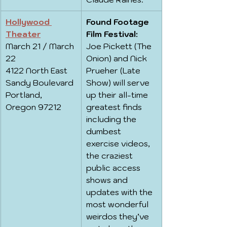
Hollywood 
Found Footage 
Theater
Film Festival:
March 21 / March 
Joe Pickett (The 
22
Onion) and Nick 
4122 North East 
Prueher (Late 
Sandy Boulevard
Show) will serve 
Portland, 
up their all-time 
Oregon 97212
greatest finds 
including the 
dumbest 
exercise videos, 
the craziest 
public access 
shows and 
updates with the 
most wonderful 
weirdos they’ve 