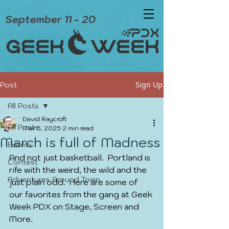
September 11 - 20
Sign Up
Post
All Posts
David Raycroft
All Posts
Mar 5, 2025
2 min read
March is full of Madness
Events
And not just basketball.  Portland is 
Contest
rife with the weird, the wild and the 
Adventures Around Town
just plain odd.  Here are some of 
our favorites from the gang at Geek 
Week PDX on Stage, Screen and 
More.