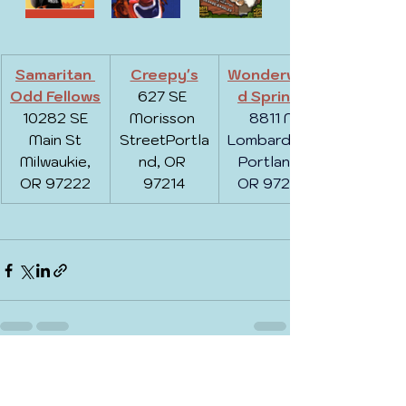
Samaritan 
Creepy's
Wonderwoo
Odd Fellows
627 SE 
d Springs
 10282 SE 
Morisson 
8811 N 
Main St
StreetPortla
Lombard St, 
 Milwaukie, 
nd, OR 
Portland, 
OR 97222
97214
OR 97203
See All
Recent Posts