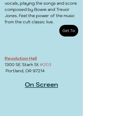
vocals, playing the songs and score 
composed by Bowie and Trevor 
Jones. Feel the power of the music 
from the cult classic live.
Get Tix
Revolution Hall
1300 SE Stark St 
#203
 Portland, OR 97214
On Screen