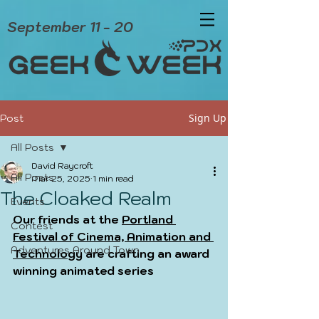
September 11 - 20
Sign Up
Post
All Posts
David Raycroft
All Posts
Mar 25, 2025
1 min read
The Cloaked Realm
Events
Our friends at the 
Portland 
Contest
Festival of Cinema, Animation and 
Adventures Around Town
Technology
 are crafting an award 
winning animated series