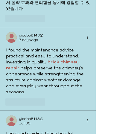
서 절약 효과와 편리함을 동시에 경험할 수 있
었습니다.
Like
Reply
yicobo8143@
7 days ago
I found the maintenance advice 
practical and easy to understand. 
Investing in quality 
brick chimney 
repair
 helps preserve the chimney's 
appearance while strengthening the 
structure against weather damage 
and everyday wear throughout the 
seasons.
Like
Reply
yicobo8143@
Jul 30
I enjoyed reading these helpful 