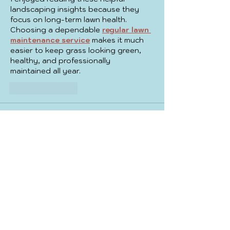
landscaping insights because they 
focus on long-term lawn health. 
Choosing a dependable 
regular lawn 
maintenance service
 makes it much 
easier to keep grass looking green, 
healthy, and professionally 
maintained all year.
Like
Reply
yicobo8143@
Jul 29
This article provides helpful guidance 
for homeowners preparing renovation 
projects. Professional 
bathroom 
remodel
 solutions can improve 
convenience, enhance aesthetics, and 
create a comfortable bathroom that 
supports everyday family needs with 
lasting quality.