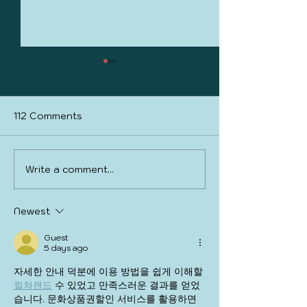
112 Comments
PickleCon 2025
Write a comment...
March is full of
Madness
Newest
Guest
5 days ago
자세한 안내 덕분에 이용 방법을 쉽게 이해할 
컬쳐랜드
 수 있었고 만족스러운 결과를 얻었
습니다. 문화상품권할인 서비스를 활용하면