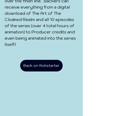
over the finish line.  Backers can 
receive everything from a digital 
download of The Art of The 
Cloaked Realm and all 10 episodes 
of the series (over 4 total hours of 
animation) to Producer credits and 
even being animated into the series 
itself!
Back on Kickstarter