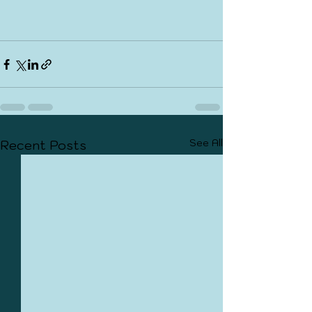
See All
Recent Posts