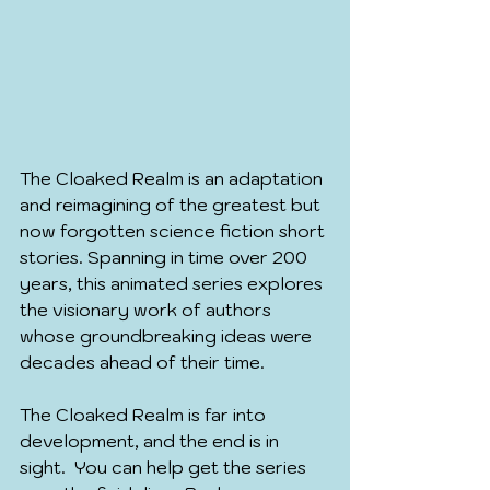
The Cloaked Realm is an adaptation 
and reimagining of the greatest but 
now forgotten science fiction short 
stories. Spanning in time over 200 
years, this animated series explores 
the visionary work of authors 
whose groundbreaking ideas were 
decades ahead of their time.
The Cloaked Realm is far into 
development, and the end is in 
sight.  You can help get the series 